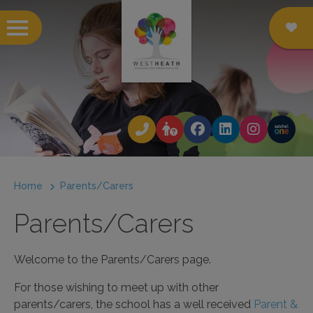
 submenu
 submenu
 submenu
Home
Parents/Carers
 submenu
Parents/Carers
 submenu
 submenu
Welcome to the Parents/Carers page.
 submenu
For those wishing to meet up with other
parents/carers, the school has a well received
Parent &