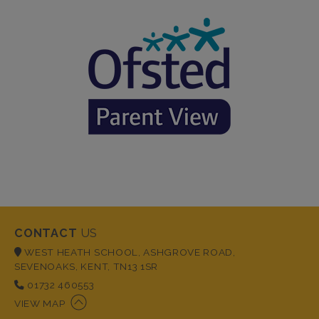
CONTACT
US
WEST HEATH SCHOOL, ASHGROVE ROAD,
SEVENOAKS, KENT, TN13 1SR
01732 460553
VIEW MAP