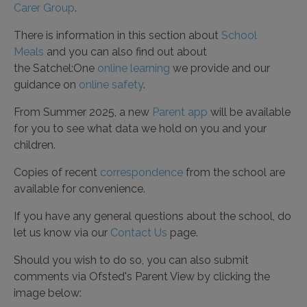
Carer Group
.
There is information in this section about
School
Meals
and you can also find out about
the Satchel:One
online learning
we provide and our
guidance on
online safety
.
From Summer 2025, a new
Parent app
will be available
for you to see what data we hold on you and your
children.
Copies of recent
correspondence
from the school are
available for convenience.
If you have any general questions about the school, do
let us know via our
Contact Us
page.
Should you wish to do so, you can also submit
comments via Ofsted's Parent View by clicking the
image below: