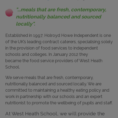
"...meals that are fresh, contemporary,
nutritionally balanced and sourced
locally".
Established in 1997, Holroyd Howe Independent is one
of the UK’s leading contract caterers, specialising solely
in the provision of food services to independent
schools and colleges. In January 2012 they
became the food service providers of West Heath
School.
We serve meals that are fresh, contemporary,
nutritionally balanced and sourced locally. We are
committed to maintaining a healthy eating policy and
work in partnership with our schools and an expert
nutritionist to promote the wellbeing of pupils and staff.
At West Heath School, we will provide the