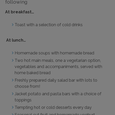
following
At breakfast…
Toast with a selection of cold drinks
At lunch…
Homemade soups with homemade bread
Two hot main meals, one a vegetarian option,
vegetables and accompaniments, served with
home baked bread
Freshly prepared daily salad bar with lots to
choose from!
Jacket potato and pasta bars with a choice of
toppings
Tempting hot or cold desserts every day
Seasonal cut fruit and homemade yoghurt,