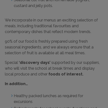
custard and jelly pots.
We incorporate in our menus an exciting selection of
meals, including traditional favourites and
contemporary dishes that reflect modern trends.
90% of our food is freshly prepared using fresh
seasonal ingredients, and we always ensure that a
selection of fruit is available at all meal times.
Special
‘discovery days’
supported by our suppliers,
who will visit the school at break times and display
local produce and other
foods of interest.
In addition…
Healthy packed lunches as required for
excursions