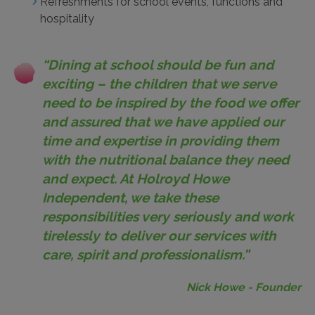
Refreshments for school events, functions and
hospitality
“Dining at school should be fun and
exciting – the children that we serve
need to be inspired by the food we offer
and assured that we have applied our
time and expertise in providing them
with the nutritional balance they need
and expect. At Holroyd Howe
Independent, we take these
responsibilities very seriously and work
tirelessly to deliver our services with
care, spirit and professionalism.”
Nick Howe
- Founder