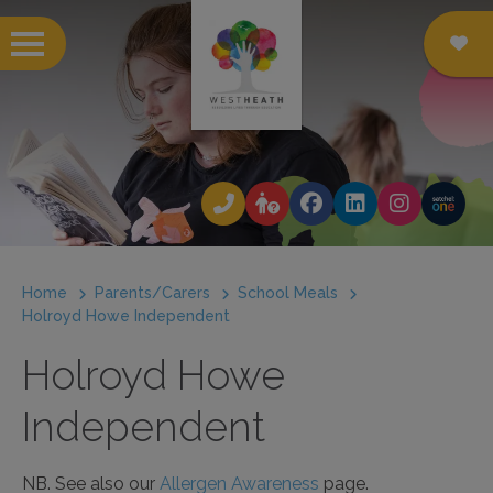
 submenu
 submenu
 submenu
Home
Parents/Carers
School Meals
 submenu
Holroyd Howe Independent
 submenu
Holroyd Howe
 submenu
Independent
 submenu
NB. See also our
Allergen Awareness
page.