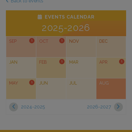
Back to events
EVENTS CALENDAR
2025-2026
1
1
SEP
OCT
NOV
DEC
1
1
JAN
FEB
MAR
APR
1
MAY
JUN
JUL
AUG
2024-2025
2026-2027