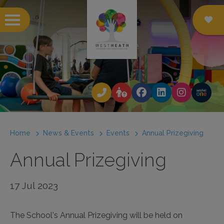
 submenu
 submenu
 submenu
Home
News & Events
Events
Annual Prizegiving
 submenu
Annual Prizegiving
 submenu
 submenu
17 Jul 2023
 submenu
The School's Annual Prizegiving will be held on