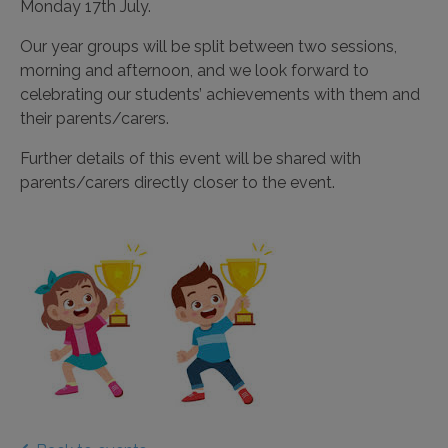
Monday 17th July.
Our year groups will be split between two sessions,
morning and afternoon, and we look forward to
celebrating our students’ achievements with them and
their parents/carers.
Further details of this event will be shared with
parents/carers directly closer to the event.