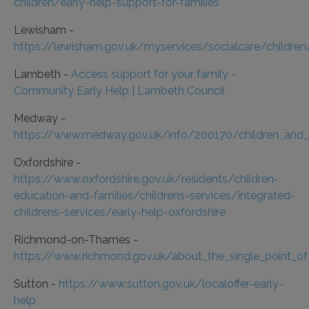
children/early-help-support-for-families
Lewisham -
https://lewisham.gov.uk/myservices/socialcare/children
Lambeth -
Access support for your family -
Community Early Help | Lambeth Council
Medway -
https://www.medway.gov.uk/info/200170/children_and_fa
Oxfordshire -
https://www.oxfordshire.gov.uk/residents/children-
education-and-families/childrens-services/integrated-
childrens-services/early-help-oxfordshire
Richmond-on-Thames -
https://www.richmond.gov.uk/about_the_single_point_o
Sutton -
https://www.sutton.gov.uk/localoffer-early-
help