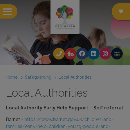
 submenu
 submenu
 submenu
Home
Safeguarding
Local Authorities
 submenu
Local Authorities
 submenu
 submenu
Local Authority Early Help Support – Self referral
 submenu
Barnet -
https://www.barnet.gov.uk/children-and-
families/early-help-children-young-people-and-