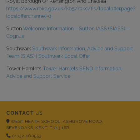
Royal Borough Of Kensington And Chelsea
https://www.rbkc.gov.uk/kb5/rbkc/fis/localoffer.page?
localofferchannel=0
Sutton
Welcome Information – Sutton IASS (SIASS) –
Cognus
Southwark
Southwark Information, Advice and Support
Team (SIAS) | Southwark Local Offer
Tower Hamlets
Tower Hamlets SEND Information,
Advice and Support Service
CONTACT
US
WEST HEATH SCHOOL, ASHGROVE ROAD,
SEVENOAKS, KENT, TN13 1SR
01732 460553