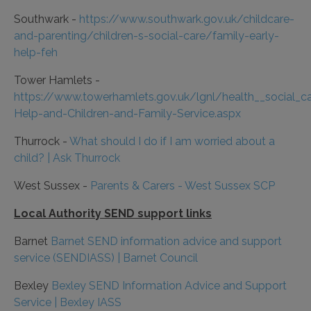
Southwark -
https://www.southwark.gov.uk/childcare-
and-parenting/children-s-social-care/family-early-
help-feh
Tower Hamlets -
https://www.towerhamlets.gov.uk/lgnl/health__social_c
Help-and-Children-and-Family-Service.aspx
Thurrock -
What should I do if I am worried about a
child? | Ask Thurrock
West Sussex -
Parents & Carers - West Sussex SCP
Local Authority SEND support links
Barnet
Barnet SEND information advice and support
service (SENDIASS) | Barnet Council
Bexley
Bexley SEND Information Advice and Support
Service | Bexley IASS