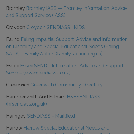
Bromley
Bromley IASS — Bromley Information, Advice
and Support Service (IASS)
Croydon
Croydon SENDIASS | KIDS
Ealing
Ealing Impartial Support, Advice and Information
on Disability and Special Educational Needs (Ealing I-
SAID!) - Family Action (family-action.org.uk)
Essex
Essex SEND - Information, Advice and Support
Service (essexsendiass.co.uk)
Greenwich
Greenwich Community Directory
Hammersmith And Fulham
H&FSENDIASS
(hfsendiass.org.uk)
Haringey
SENDIASS - Markfield
Harrow
Harrow Special Educational Needs and