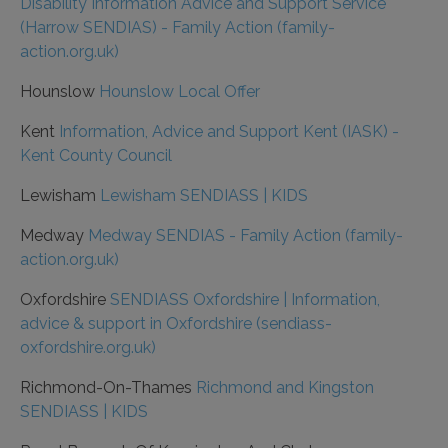
Disability Information Advice and Support Service
(Harrow SENDIAS) - Family Action (family-
action.org.uk)
Hounslow
Hounslow Local Offer
Kent
Information, Advice and Support Kent (IASK) -
Kent County Council
Lewisham
Lewisham SENDIASS | KIDS
Medway
Medway SENDIAS - Family Action (family-
action.org.uk)
Oxfordshire
SENDIASS Oxfordshire | Information,
advice & support in Oxfordshire (sendiass-
oxfordshire.org.uk)
Richmond-On-Thames
Richmond and Kingston
SENDIASS | KIDS