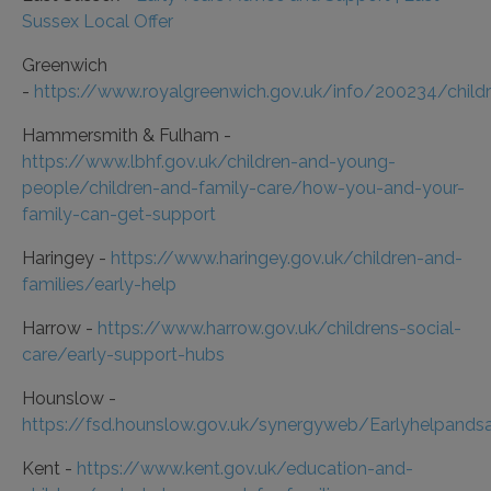
Sussex Local Offer
Greenwich
-
https://www.royalgreenwich.gov.uk/info/200234/chil
Hammersmith & Fulham -
https://www.lbhf.gov.uk/children-and-young-
people/children-and-family-care/how-you-and-your-
family-can-get-support
Haringey -
https://www.haringey.gov.uk/children-and-
families/early-help
Harrow -
https://www.harrow.gov.uk/childrens-social-
care/early-support-hubs
Hounslow -
https://fsd.hounslow.gov.uk/synergyweb/Earlyhelpandsa
Kent -
https://www.kent.gov.uk/education-and-