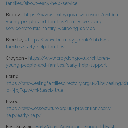
families/about-early-help-service
Bexley -
https://www.bexley.gov.uk/services/children-
young-people-and-families/family-wellbeing-
service/referrals-family-wellbeing-service
Bromley -
https://www.bromley.gov.uk/children-
families/early-help-families
Croydon -
https://www.croydon.gov.uk/children-
young-people-and-families/early-help-support
Ealing
https://www.ealingfamiliesdirectory.org.uk/kb5/ealing/d
id=NjpjTqzvAmk&escb=true
Essex -
https://www.essexfuture.org.uk/prevention/early-
help/early-help/
East Sussex -
Early Years Advice and Support | East