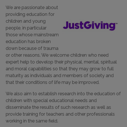
We are passionate about
providing education for
children and young
people, in particular
those whose mainstream
education has broken
down because of trauma
or other reasons. We welcome children who need
expert help to develop their physical, mental, spiritual
and moral capabilities so that they may grow to full
maturity as individuals and members of society and
that their conditions of life may be improved.
We also aim to establish research into the education of
children with special educational needs and
disseminate the results of such research as well as
provide training for teachers and other professionals
working in the same field.