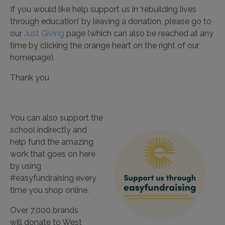
If you would like help support us in ‘rebuilding lives
through education’ by leaving a donation, please go to
our
Just Giving
page (which can also be reached at any
time by clicking the orange heart on the right of our
homepage).
Thank you
You can also support the
school indirectly and
help fund the amazing
work that goes on here
by using
#easyfundraising every
time you shop online.
Over 7,000 brands
will
donate
to West