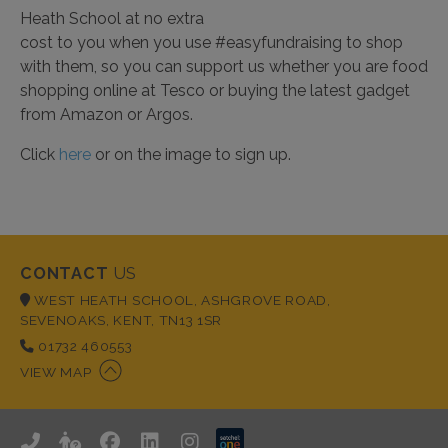
Heath School at no extra
cost to you when you use #easyfundraising to shop
with them, so you can support us whether you are food
shopping online at Tesco or buying the latest gadget
from Amazon or Argos.
Click
here
or on the image to sign up.
CONTACT
US
WEST HEATH SCHOOL, ASHGROVE ROAD,
SEVENOAKS, KENT, TN13 1SR
01732 460553
VIEW MAP