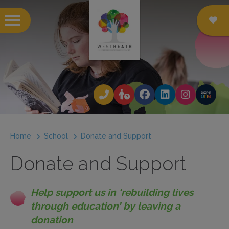
 submenu
 submenu
 submenu
Home
School
Donate and Support
 submenu
Donate and Support
 submenu
 submenu
Help support us in ‘rebuilding lives
 submenu
through education’ by leaving a
donation