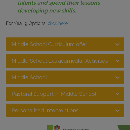
talents and spend their lessons
developing new skills.
For Year 9 Options,
click here
.
Middle School Curriculum offer
Middle School Extracurricular Activities
Middle School
Pastoral Support in Middle School
Personalised Interventions