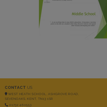
CONTACT
US
WEST HEATH SCHOOL, ASHGROVE ROAD,
SEVENOAKS, KENT, TN13 1SR
01732 460553