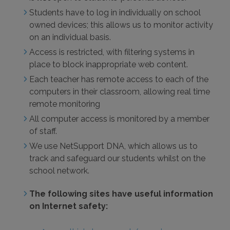
Students have to log in individually on school
owned devices; this allows us to monitor activity
on an individual basis.
Access is restricted, with filtering systems in
place to block inappropriate web content.
Each teacher has remote access to each of the
computers in their classroom, allowing real time
remote monitoring
All computer access is monitored by a member
of staff.
We use NetSupport DNA, which allows us to
track and safeguard our students whilst on the
school network.
The following sites have useful information
on Internet safety: