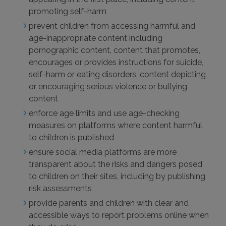
promoting self-harm
prevent children from accessing harmful and
age-inappropriate content including
pornographic content, content that promotes,
encourages or provides instructions for suicide,
self-harm or eating disorders, content depicting
or encouraging serious violence or bullying
content
enforce age limits and use age-checking
measures on platforms where content harmful
to children is published
ensure social media platforms are more
transparent about the risks and dangers posed
to children on their sites, including by publishing
risk assessments
provide parents and children with clear and
accessible ways to report problems online when