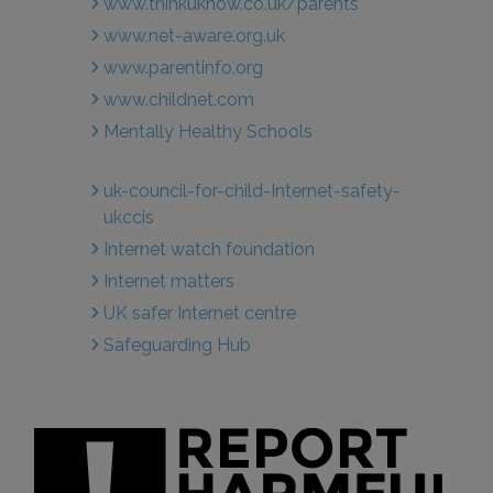
www.thinkuknow.co.uk/parents
www.net-aware.org.uk
www.parentinfo.org
www.childnet.com
Mentally Healthy Schools
uk-council-for-child-Internet-safety-
ukccis
Internet watch foundation
Internet matters
UK safer Internet centre
Safeguarding Hub