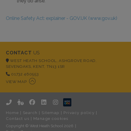
they do arise.
Online Safety Act: explainer - GOV.UK (www.gov.uk)
CONTACT
US
WEST HEATH SCHOOL, ASHGROVE ROAD,
SEVENOAKS, KENT, TN13 1SR
01732 460553
VIEW MAP
Home
|
Search
|
Sitemap
|
Privacy policy
|
Contact us
|
Manage cookies
Copyright © West Heath School 2026