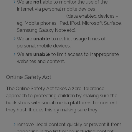
We are
not
able to monitor the use of the
Internet via personal mobile devices
(data enabled devices –
eg. Mobile phones, iPad, iPod, Microsoft Surface,
Samsung Galaxy Note etc).
We are
unable
to restrict usage times of
personal mobile devices.
We are
unable
to limit access to inappropriate
websites and content.
Online Safety Act
The Online Safety Act takes a zero-tolerance
approach to protecting children by making sure the
buck stops with social media platforms for content
they host. It does this by making sure they:
remove illegal content quickly or prevent it from
appearing in the first place, including content