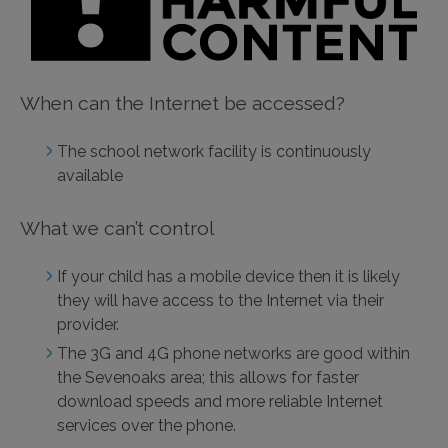
When can the Internet be accessed?
The school network facility is continuously
available
What we can’t control
If your child has a mobile device then it is likely
they will have access to the Internet via their
provider.
The 3G and 4G phone networks are good within
the Sevenoaks area; this allows for faster
download speeds and more reliable Internet
services over the phone.