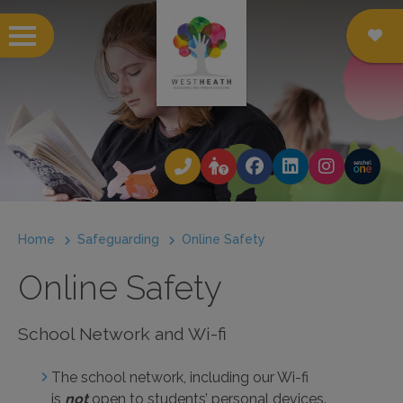
 submenu
 submenu
 submenu
Home
Safeguarding
Online Safety
 submenu
Online Safety
 submenu
 submenu
School Network and Wi-fi
 submenu
The school network, including our Wi-fi
is
not
open to students’ personal devices.