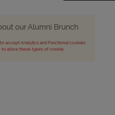
about our Alumni Brunch
u to accept Analytics and Functional cookies
e
to allow these types of cookie.