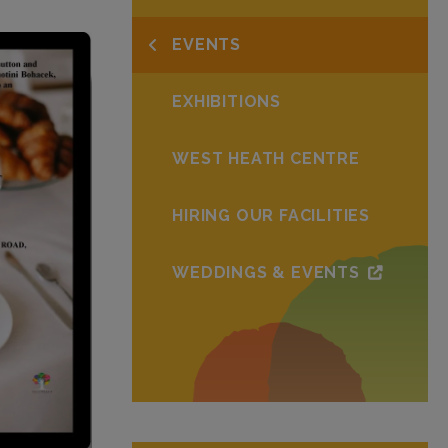
EVENTS
EXHIBITIONS
WEST HEATH CENTRE
HIRING OUR FACILITIES
WEDDINGS & EVENTS