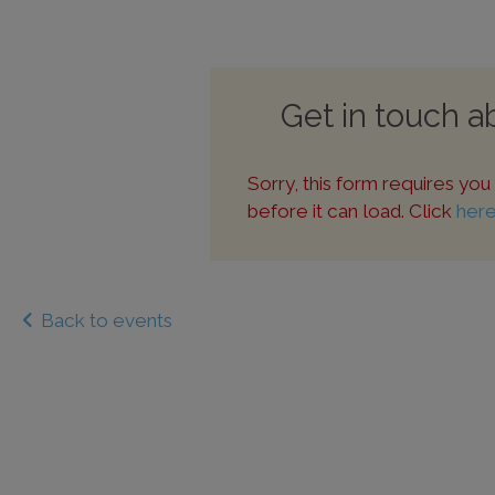
Get in touch 
Sorry, this form requires yo
before it can load. Click
her
Back to events