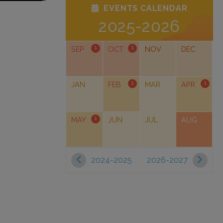
EVENTS CALENDAR
2025-2026
1
1
SEP
OCT
NOV
DEC
1
1
JAN
FEB
MAR
APR
1
MAY
JUN
JUL
AUG
2024-2025
2026-2027