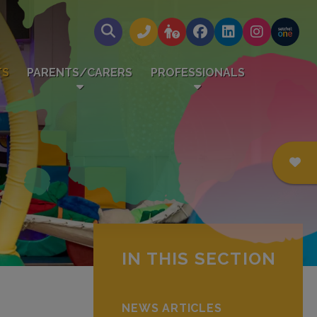
TS
PARENTS/CARERS
PROFESSIONALS
IN THIS SECTION
NEWS ARTICLES