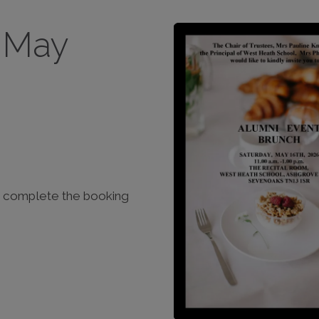
6 May
ase complete the booking