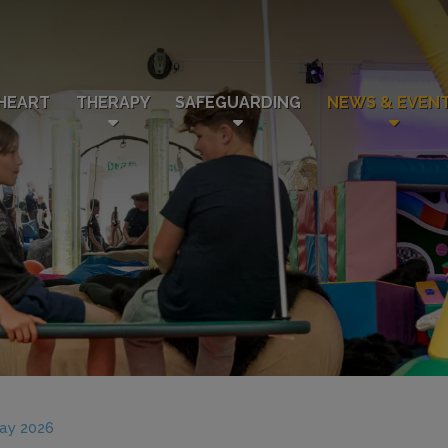
HEART
THERAPY
SAFEGUARDING
NEWS & EVEN
May 2026