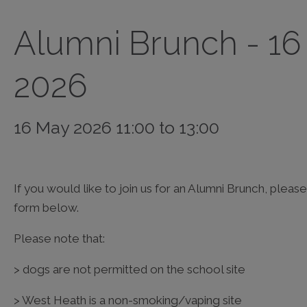
Alumni Brunch - 1
2026
16 May 2026 11:00 to 13:00
If you would like to join us for an Alumni Brunch, ple
form below.
Please note that:
> dogs are not permitted on the school site
> West Heath is a non-smoking/vaping site