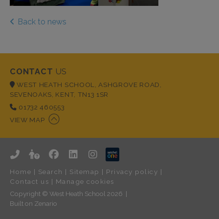
Back to news
CONTACT
US
WEST HEATH SCHOOL, ASHGROVE ROAD,
SEVENOAKS, KENT, TN13 1SR
01732 460553
VIEW MAP
Home
|
Search
|
Sitemap
|
Privacy policy
|
Contact us
|
Manage cookies
Copyright © West Heath School 2026
Built on
Zenario