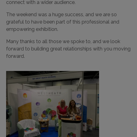
connect with a wider audience.
The weekend was a huge success, and we are so
grateful to have been part of this professional and
empowering exhibition.
Many thanks to all those we spoke to, and we look
forward to building great relationships with you moving
forward.