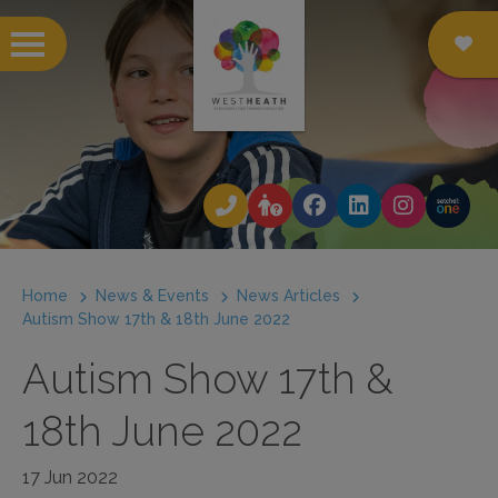
 submenu
 submenu
 submenu
Home
News & Events
News Articles
 submenu
Autism Show 17th & 18th June 2022
 submenu
Autism Show 17th &
 submenu
18th June 2022
 submenu
17 Jun 2022