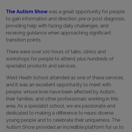
The Autism Show
was a great opportunity for people
to gain information and direction, pre or post diagnosis,
providing help with facing daily challenges, and
receiving guidance when approaching significant
transition points.
There were over 100 hours of talks, clinics and
workshops for people to attend, plus hundreds of
specialist products and services.
West Heath School attended as one of these services,
and it was an excellent opportunity to meet with
people, whose lives have been affected by Autism,
their families, and other professionals working in this
area. As a specialist school, we are passionate and
dedicated to making a difference to neuro diverse
young people and to celebrate their uniqueness. The
Autism Show provided an incredible platform for us to